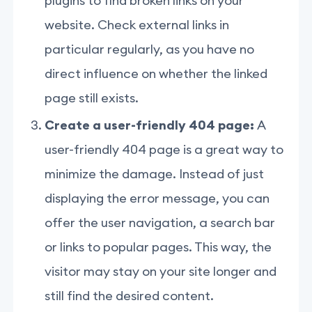
plugins to find broken links on your
website. Check external links in
particular regularly, as you have no
direct influence on whether the linked
page still exists.
Create a user-friendly 404 page:
A
user-friendly 404 page is a great way to
minimize the damage. Instead of just
displaying the error message, you can
offer the user navigation, a search bar
or links to popular pages. This way, the
visitor may stay on your site longer and
still find the desired content.