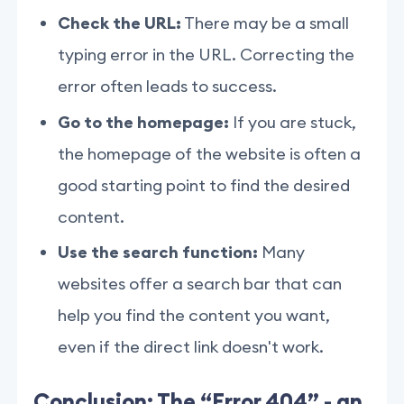
Check the URL:
There may be a small
typing error in the URL. Correcting the
error often leads to success.
Go to the homepage:
If you are stuck,
the homepage of the website is often a
good starting point to find the desired
content.
Use the search function:
Many
websites offer a search bar that can
help you find the content you want,
even if the direct link doesn't work.
Conclusion: The “Error 404” - an