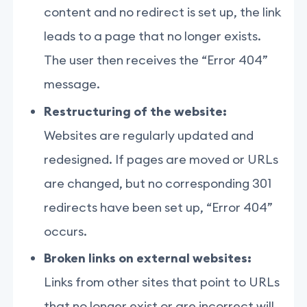
content and no redirect is set up, the link
leads to a page that no longer exists.
The user then receives the “Error 404”
message.
Restructuring of the website:
Websites are regularly updated and
redesigned. If pages are moved or URLs
are changed, but no corresponding 301
redirects have been set up, “Error 404”
occurs.
Broken links on external websites:
Links from other sites that point to URLs
that no longer exist or are incorrect will