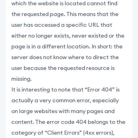
which the website is located cannot find
the requested page. This means that the
user has accessed a specific URL that
either no longer exists, never existed or the
page is in a different location. In short: the
server does not know where to direct the
user because the requested resource is
missing.
It is interesting to note that “Error 404” is
actually a very common error, especially
on large websites with many pages and
content. The error code 404 belongs to the
category of “Client Errors” (4xx errors),