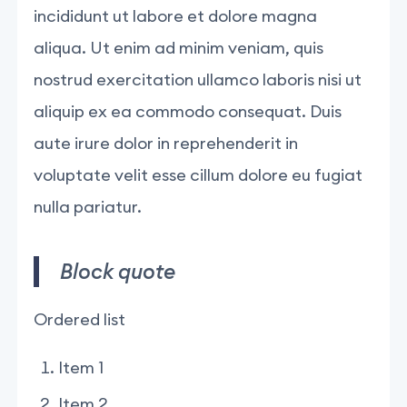
incididunt ut labore et dolore magna
aliqua. Ut enim ad minim veniam, quis
nostrud exercitation ullamco laboris nisi ut
aliquip ex ea commodo consequat. Duis
aute irure dolor in reprehenderit in
voluptate velit esse cillum dolore eu fugiat
nulla pariatur.
Block quote
Ordered list
Item 1
Item 2