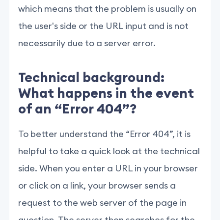
which means that the problem is usually on
the user's side or the URL input and is not
necessarily due to a server error.
Technical background:
What happens in the event
of an “Error 404”?
To better understand the “Error 404”, it is
helpful to take a quick look at the technical
side. When you enter a URL in your browser
or click on a link, your browser sends a
request to the web server of the page in
question. The server then searches for the