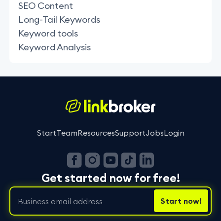
SEO Content
Long-Tail Keywords
Keyword tools
Keyword Analysis
Start
Team
Resources
Support
Jobs
Login
Get started now for free!