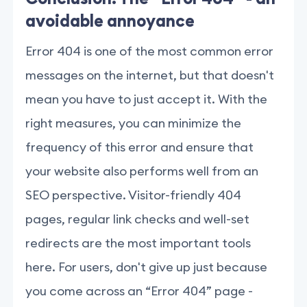
avoidable annoyance
Error 404 is one of the most common error
messages on the internet, but that doesn't
mean you have to just accept it. With the
right measures, you can minimize the
frequency of this error and ensure that
your website also performs well from an
SEO perspective. Visitor-friendly 404
pages, regular link checks and well-set
redirects are the most important tools
here. For users, don't give up just because
you come across an “Error 404” page -