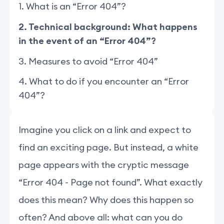
1. What is an “Error 404”?
2. Technical background: What happens
in the event of an “Error 404”?
3. Measures to avoid “Error 404”
4. What to do if you encounter an “Error
404”?
Imagine you click on a link and expect to
find an exciting page. But instead, a white
page appears with the cryptic message
“Error 404 - Page not found”. What exactly
does this mean? Why does this happen so
often? And above all: what can you do