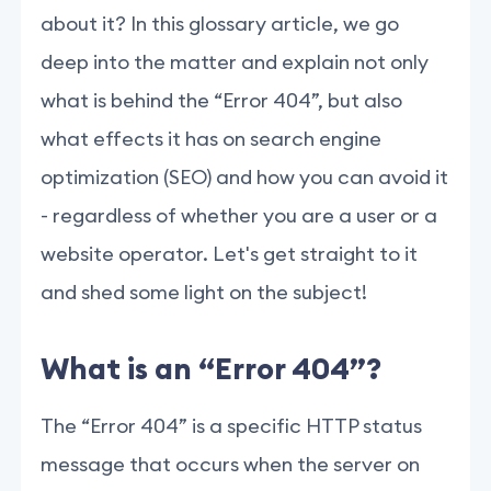
about it? In this glossary article, we go
deep into the matter and explain not only
what is behind the “Error 404”, but also
what effects it has on search engine
optimization (SEO) and how you can avoid it
- regardless of whether you are a user or a
website operator. Let's get straight to it
and shed some light on the subject!
What is an “Error 404”?
The “Error 404” is a specific HTTP status
message that occurs when the server on