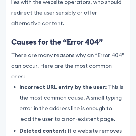
lies with the website operators, who should
redirect the user sensibly or offer
alternative content.
Causes for the “Error 404”
There are many reasons why an “Error 404”
can occur. Here are the most common
ones:
Incorrect URL entry by the user:
This is
the most common cause. A small typing
error in the address line is enough to
lead the user to a non-existent page.
Deleted content:
If a website removes