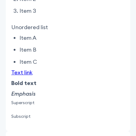
Item 3
Unordered list
Item A
Item B
Item C
Text link
Bold text
Emphasis
Superscript
Subscript