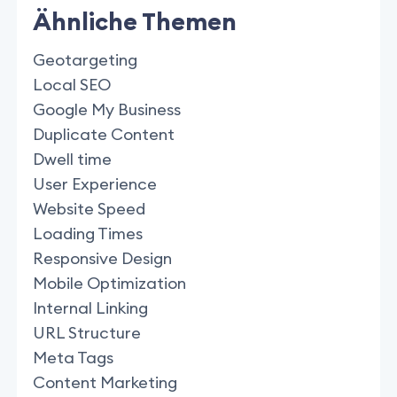
Ähnliche Themen
Geotargeting
Local SEO
Google My Business
Duplicate Content
Dwell time
User Experience
Website Speed
Loading Times
Responsive Design
Mobile Optimization
Internal Linking
URL Structure
Meta Tags
Content Marketing