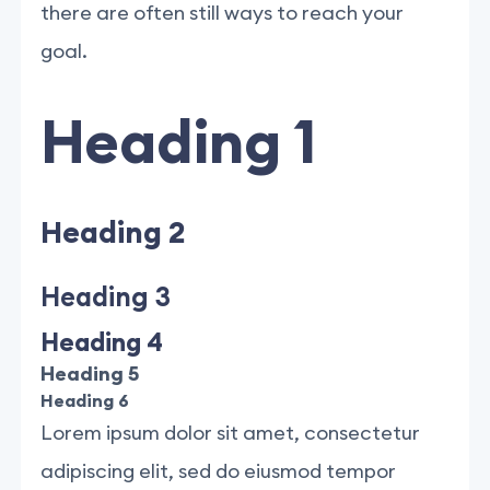
there are often still ways to reach your
goal.
Heading 1
Heading 2
Heading 3
Heading 4
Heading 5
Heading 6
Lorem ipsum dolor sit amet, consectetur
adipiscing elit, sed do eiusmod tempor