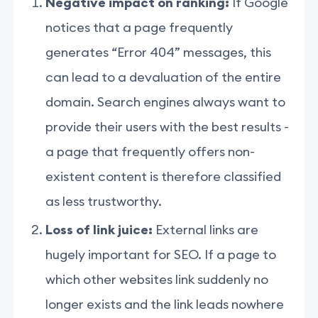
Negative impact on ranking:
If Google
notices that a page frequently
generates “Error 404” messages, this
can lead to a devaluation of the entire
domain. Search engines always want to
provide their users with the best results -
a page that frequently offers non-
existent content is therefore classified
as less trustworthy.
Loss of link juice:
External links are
hugely important for SEO. If a page to
which other websites link suddenly no
longer exists and the link leads nowhere