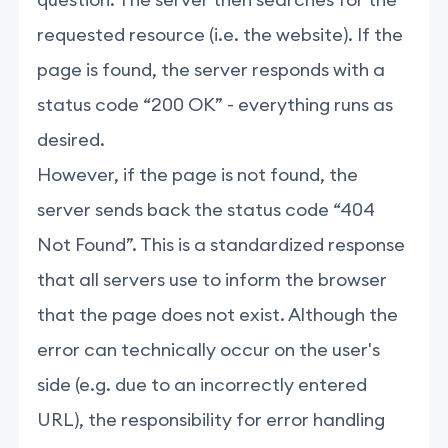
requested resource (i.e. the website). If the
page is found, the server responds with a
status code “200 OK” - everything runs as
desired.
However, if the page is not found, the
server sends back the status code “404
Not Found”. This is a standardized response
that all servers use to inform the browser
that the page does not exist. Although the
error can technically occur on the user's
side (e.g. due to an incorrectly entered
URL), the responsibility for error handling