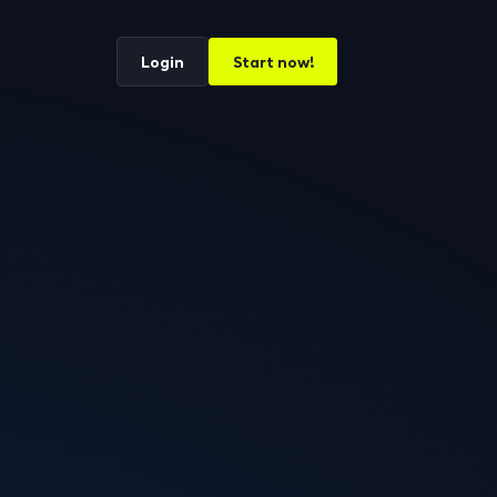
Login
Start now!