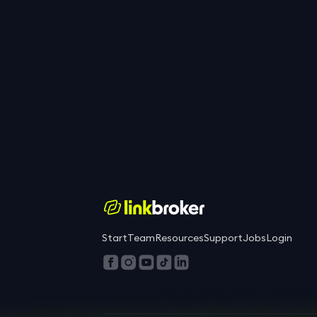
Start
Team
Resources
Support
Jobs
Login