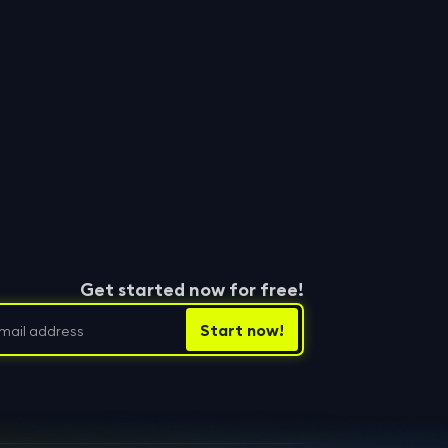
Get started now for free!
hutzbestimmungen