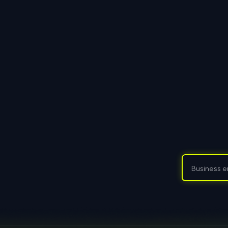
Datensc