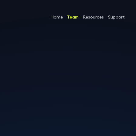
Home
Team
Resources
Support